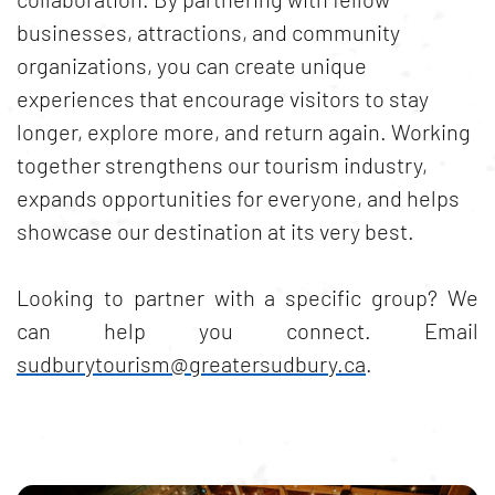
businesses, attractions, and community
organizations, you can create unique
experiences that encourage visitors to stay
longer, explore more, and return again. Working
together strengthens our tourism industry,
expands opportunities for everyone, and helps
showcase our destination at its very best.
Looking to partner with a specific group? We
can help you connect. Email
sudburytourism@greatersudbury.ca
.