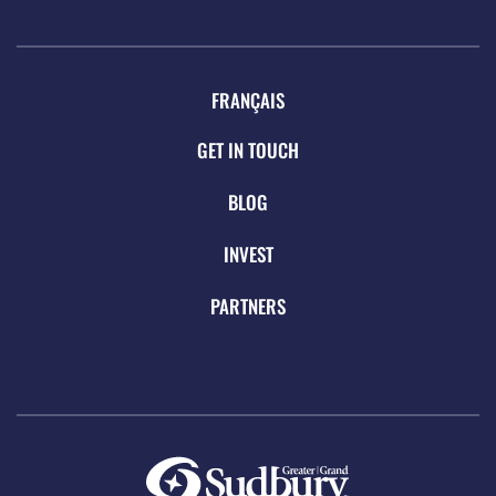
FRANÇAIS
GET IN TOUCH
BLOG
INVEST
PARTNERS