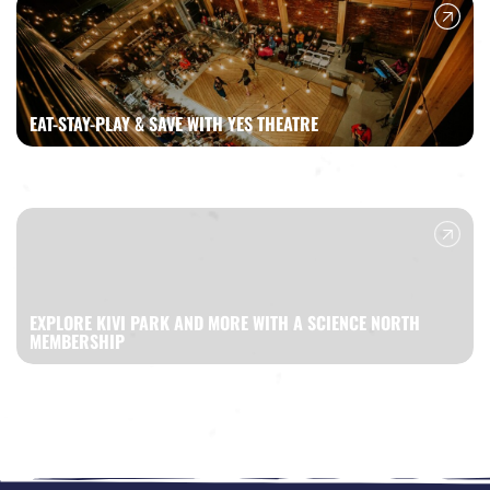
EAT-STAY-PLAY & SAVE WITH YES THEATRE
EXPLORE KIVI PARK AND MORE WITH A SCIENCE NORTH
MEMBERSHIP