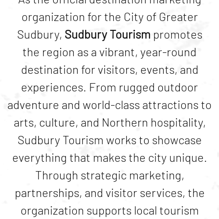
organization for the City of
Greater
Sudbury
,
Sudbury Tourism
promotes
the region as a vibrant, year-round
destination for visitors, events, and
experiences. From rugged outdoor
adventure and world-class attractions to
arts, culture, and Northern hospitality,
Sudbury Tourism works to showcase
everything that makes the city unique.
Through strategic marketing,
partnerships, and visitor services, the
organization supports local tourism