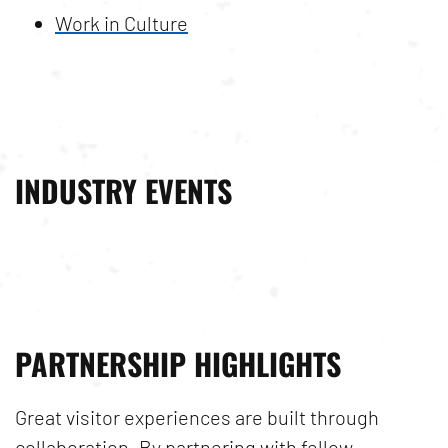
Work in Culture
INDUSTRY EVENTS
PARTNERSHIP HIGHLIGHTS
Great visitor experiences are built through
collaboration. By partnering with fellow