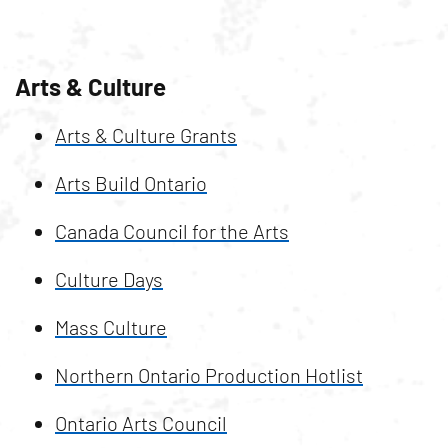
Arts & Culture
Arts & Culture Grants
Arts Build Ontario
Canada Council for the Arts
Culture Days
Mass Culture
Northern Ontario Production Hotlist
Ontario Arts Council