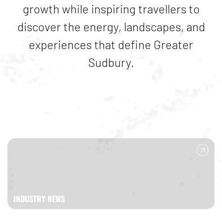
growth while inspiring travellers to
discover the energy, landscapes, and
experiences that define
Greater
Sudbury
.
INDUSTRY NEWS