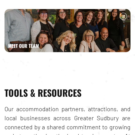
MEET OUR TEAM
TOOLS & RESOURCES
Our accommodation partners, attractions, and
local businesses across
Greater Sudbury
are
connected by a shared commitment to growing