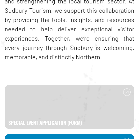
and strengthening the local tourism sector. At
Sudbury Tourism, we support this collaboration
by providing the tools, insights, and resources
needed to help deliver exceptional visitor
experiences. Together, we’re ensuring that
every journey through Sudbury is welcoming,
memorable, and distinctly Northern.
SPECIAL EVENT APPLICATION (FORM)