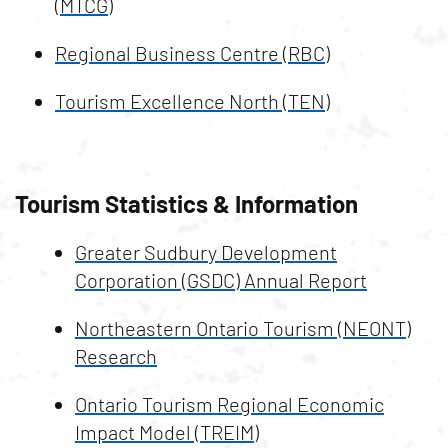
(MTCG)
Regional Business Centre (RBC)
Tourism Excellence North (TEN)
Tourism Statistics & Information
Greater Sudbury Development
Corporation (GSDC) Annual Report
Northeastern Ontario Tourism (NEONT)
Research
Ontario Tourism Regional Economic
Impact Model (TREIM)