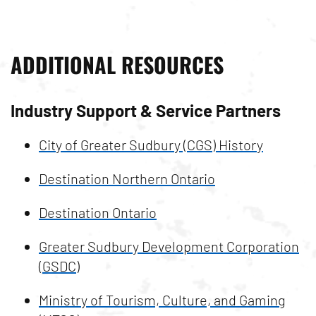
ADDITIONAL RESOURCES
Industry Support & Service Partners
City of Greater Sudbury (CGS) History
Destination Northern Ontario
Destination Ontario
Greater Sudbury Development Corporation
(GSDC)
Ministry of Tourism, Culture, and Gaming