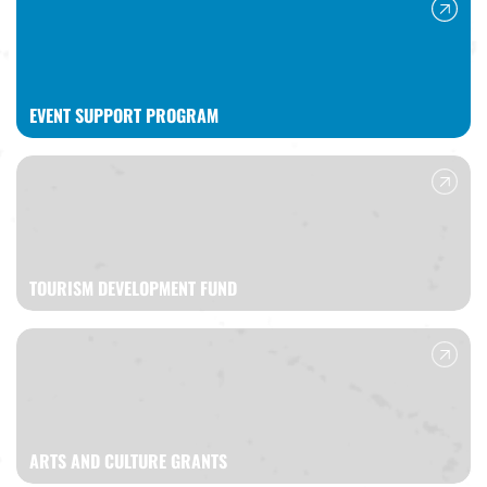
EVENT SUPPORT PROGRAM
TOURISM DEVELOPMENT FUND
ARTS AND CULTURE GRANTS