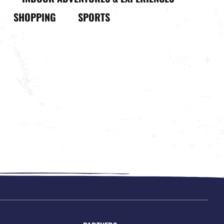
SHOPPING
SPORTS