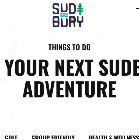
C
m
m
THINGS TO DO
D YOUR NEXT SUD
ADVENTURE
GOLF
GROUP FRIENDLY
HEALTH & WELLNESS