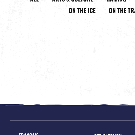
ON THE ICE
ON THE TR