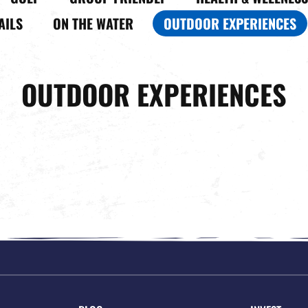
AILS
ON THE WATER
OUTDOOR EXPERIENCES
OUTDOOR EXPERIENCES