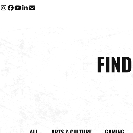
Instagram
Facebook
YouTube
LinkedIn
Email
FIN
ALL
ARTS & CULTURE
GAMING