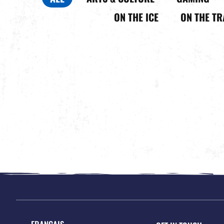
ON THE ICE
ON THE TR