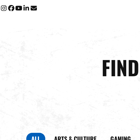
Instagram
Facebook
YouTube
LinkedIn
Email
FIN
ALL
ARTS & CULTURE
GAMING