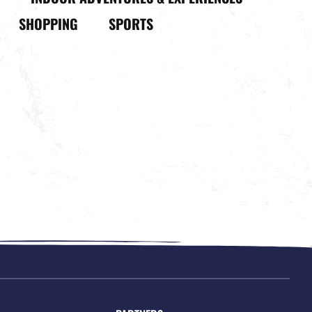
SHOPPING
SPORTS