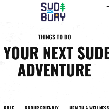
C
m
m
THINGS TO DO
D YOUR NEXT SUD
ADVENTURE
GOLF
GROUP FRIENDLY
HEALTH & WELLNESS