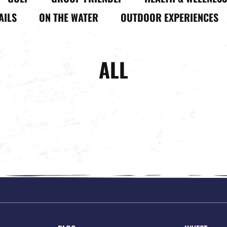
AILS
ON THE WATER
OUTDOOR EXPERIENCES
ALL