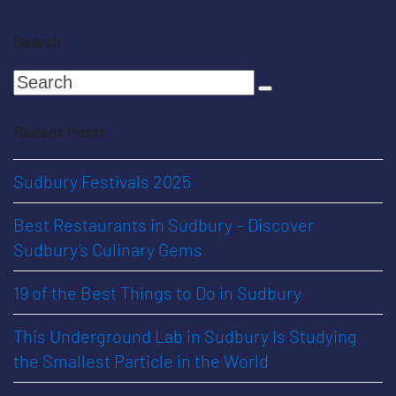
Search
Search
Submit
Recent Posts
Sudbury Festivals 2025
Best Restaurants in Sudbury – Discover
Sudbury’s Culinary Gems
19 of the Best Things to Do in Sudbury
This Underground Lab in Sudbury Is Studying
the Smallest Particle in the World