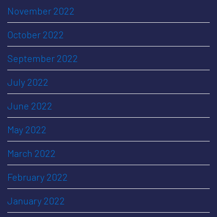
November 2022
October 2022
September 2022
July 2022
June 2022
May 2022
March 2022
February 2022
January 2022