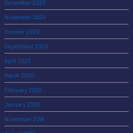
December 2020
November 2020
October 2020
September 2020
April 2020
March 2020
February 2020
January 2020
November 2019