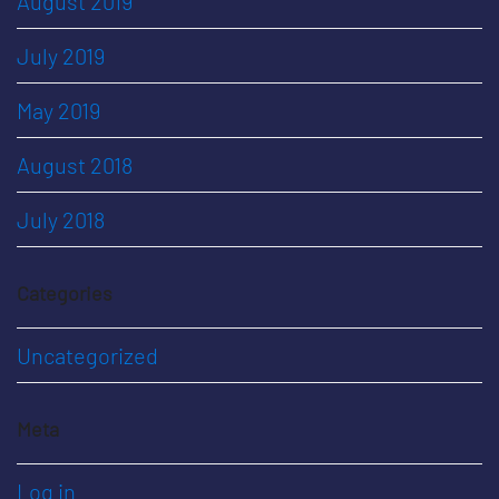
August 2019
July 2019
May 2019
August 2018
July 2018
Categories
Uncategorized
Meta
Log in