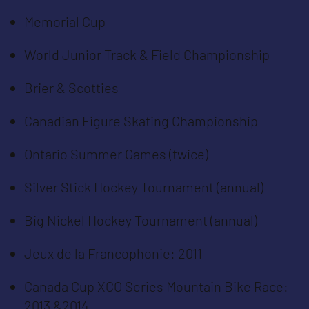
Memorial Cup
World Junior Track & Field Championship
Brier & Scotties
Canadian Figure Skating Championship
Ontario Summer Games (twice)
Silver Stick Hockey Tournament (annual)
Big Nickel Hockey Tournament (annual)
Jeux de la Francophonie: 2011
Canada Cup XCO Series Mountain Bike Race:
2013 &2014