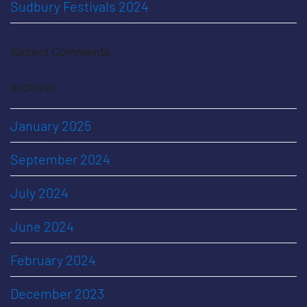
Sudbury Festivals 2024
Recent Comments
Archives
January 2025
September 2024
July 2024
June 2024
February 2024
December 2023