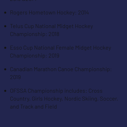
Rogers Hometown Hockey: 2014
Telus Cup National Midget Hockey
Championship: 2018
Esso Cup National Female Midget Hockey
Championship: 2019
Canadian Marathon Canoe Championship:
2019
OFSSA Championship includes: Cross
Country, Girls Hockey, Nordic Skiing, Soccer,
and Track and Field