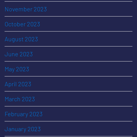
November 2023
October 2023
August 2023
June 2023
May 2023
April 2023
March 2023
February 2023
January 2023