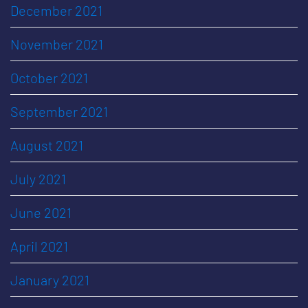
December 2021
November 2021
October 2021
September 2021
August 2021
July 2021
June 2021
April 2021
January 2021