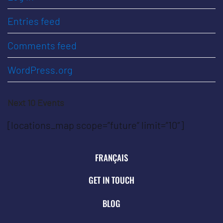
Entries feed
Comments feed
WordPress.org
Next 10 Events
[locations_map scope=”future” limit=”10″]
FRANÇAIS
GET IN TOUCH
BLOG