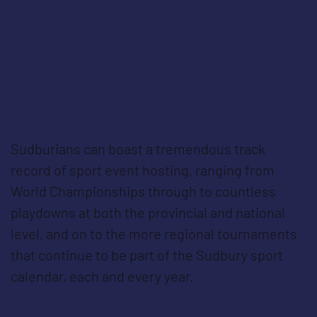
Sudburians can boast a tremendous track
record of sport event hosting, ranging from
World Championships through to countless
playdowns at both the provincial and national
level, and on to the more regional tournaments
that continue to be part of the Sudbury sport
calendar, each and every year.