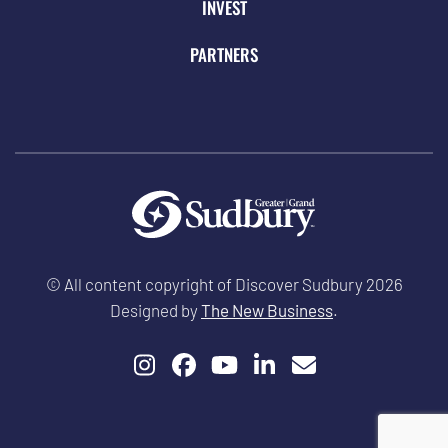
INVEST
PARTNERS
© All content copyright of Discover Sudbury 2026
Designed by
The New Business
.
Instagram
Facebook
YouTube
LinkedIn
Email