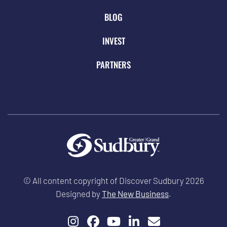
BLOG
INVEST
PARTNERS
© All content copyright of Discover Sudbury 2026
Designed by
The New Business
.
Instagram
Facebook
YouTube
LinkedIn
Email