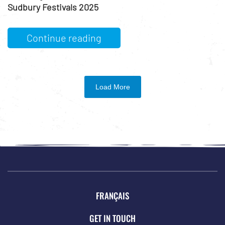
Sudbury Festivals 2025
Continue reading
Load More
FRANÇAIS
GET IN TOUCH