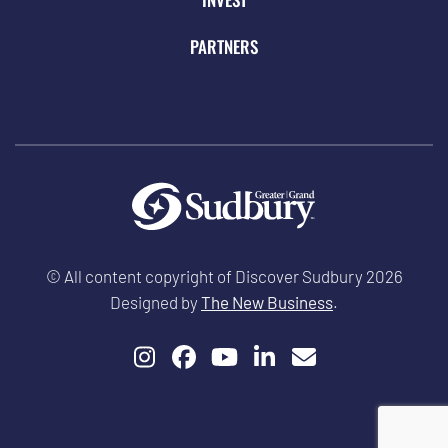
PARTNERS
© All content copyright of Discover Sudbury 2026
Designed by
The New Business
.
Instagram
Facebook
YouTube
LinkedIn
Email