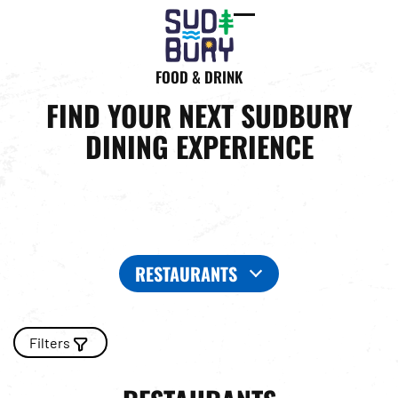
Open
Close
mobile
mobile
FOOD & DRINK
menu
menu
FIND YOUR NEXT SUDBURY
DINING EXPERIENCE
RESTAURANTS
Filters