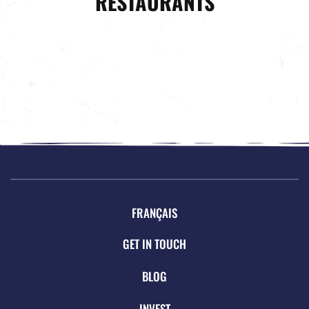
RESTAURANTS
FRANÇAIS
GET IN TOUCH
BLOG
INVEST