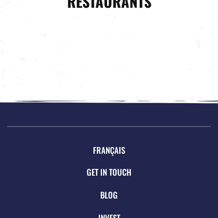
RESTAURANTS
FRANÇAIS
GET IN TOUCH
BLOG
INVEST