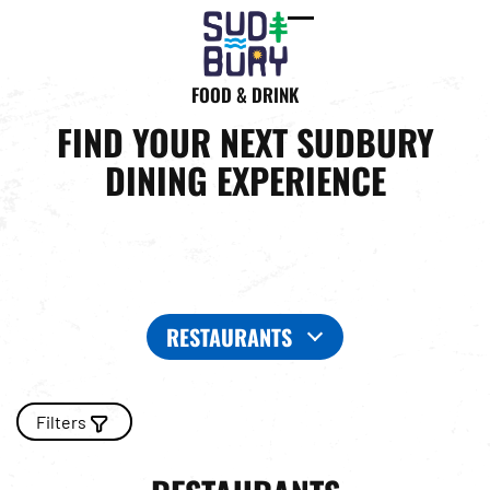
Open
Close
mobile
mobile
FOOD & DRINK
menu
menu
FIND YOUR NEXT SUDBURY
DINING EXPERIENCE
RESTAURANTS
Filters