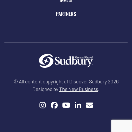
PARTNERS
© All content copyright of Discover Sudbury 2026
Designed by
The New Business
.
Instagram
Facebook
YouTube
LinkedIn
Email