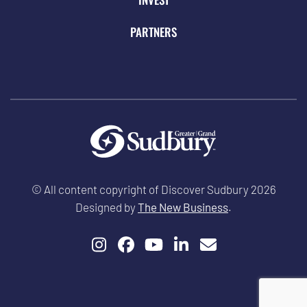
PARTNERS
© All content copyright of Discover Sudbury 2026
Designed by
The New Business
.
Instagram
Facebook
YouTube
LinkedIn
Email