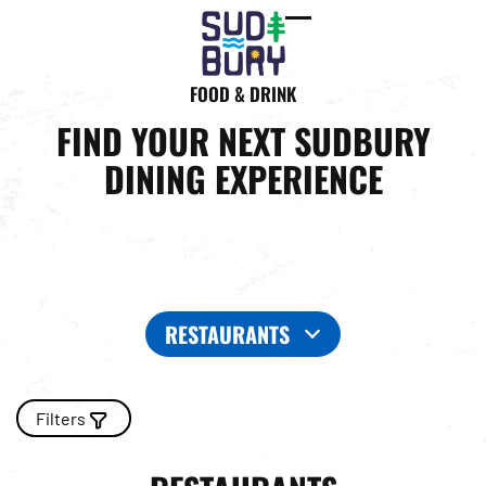
Open
Close
mobile
mobile
FOOD & DRINK
menu
menu
FIND YOUR NEXT SUDBURY
DINING EXPERIENCE
RESTAURANTS
Filters