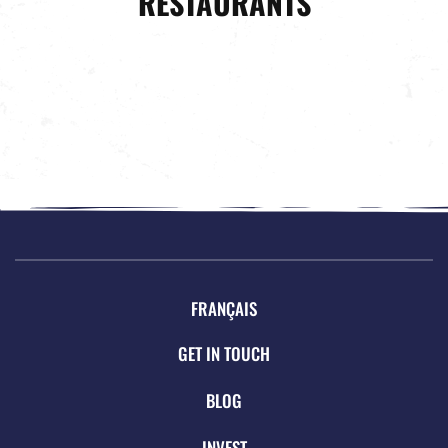
RESTAURANTS
FRANÇAIS
GET IN TOUCH
BLOG
INVEST